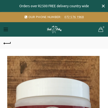
Orders over R2500 FREE delivery country wide
OUR PHONE NUMBER:
072 576 1968
0