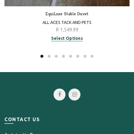
EquiLuxe Stable Duvet
ALL ACES TACK AND PETS
R 1,549.99
Select Options
CONTACT US