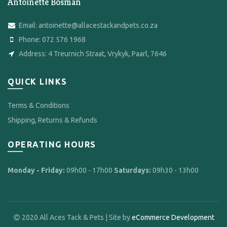
Antoinette Bosman
Email:
antoinette@allacestackandpets.co.za
Phone:
072 576 1968
Address:
4 Treurnich Straat, Vrykyk, Paarl, 7646
QUICK LINKS
Terms & Conditions
Shipping, Returns & Refunds
OPERATING HOURS
Monday - Friday:
09h00 - 17h00
Saturdays:
09h30 - 13h00
2020 All Aces Tack & Pets | Site by
eCommerce Development