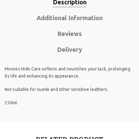
Description
Additional Information
Reviews
Delivery
Moores Hide Care softens and nourishes your tack, prolonging
its life and enhancing its appearance.
Not suitable for suede and other sensitive leathers.
250ml.