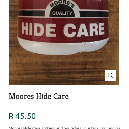
Moores Hide Care
R 45.50
Moores Hide Care softens and nourishes your tack, prolonging