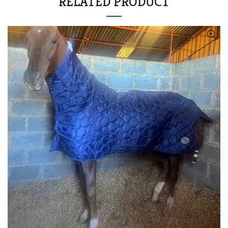
RELATED PRODUCT