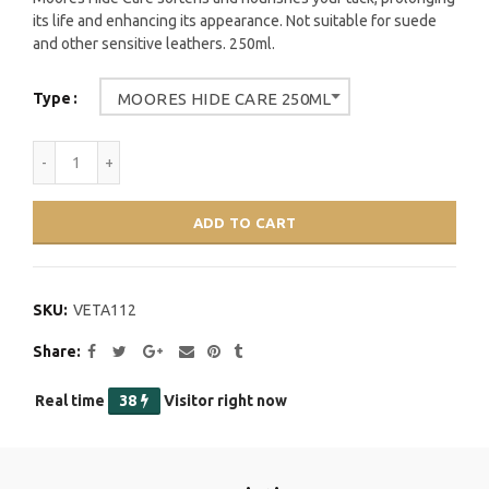
its life and enhancing its appearance. Not suitable for suede
and other sensitive leathers. 250ml.
Type
MOORES HIDE CARE 250ML
ADD TO CART
SKU:
VETA112
Share
Real time
37
Visitor right now