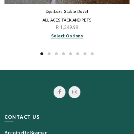
EquiLuxe Stable Duvet
ALL ACES TACK AND PETS
R 1,549.99
Select Options
CONTACT US
Antoinette Bosman