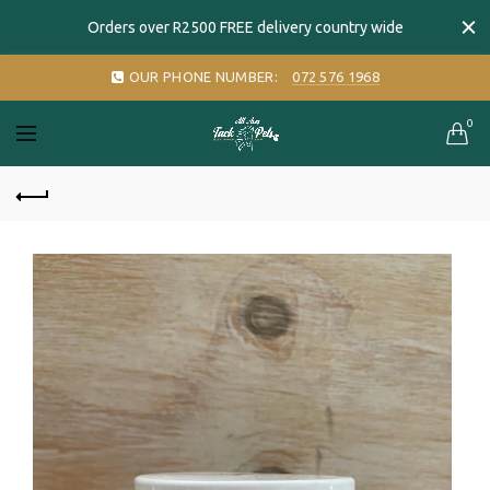
Orders over R2500 FREE delivery country wide
OUR PHONE NUMBER:
072 576 1968
0