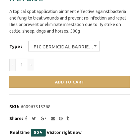
A topical spot application ointment effective against bacteria
and fungi to treat wounds and prevent re-infection and repel
flies or prevent or eliminate infestation due to fly strike on
cattle, sheep, dogs and horses. 500g
Type
F10 GERMICIDAL BARRIER OINTMENT WITH INSECTISIDE 500G
ADD TO CART
SKU:
600967313268
Share
Real time
80
Visitor right now