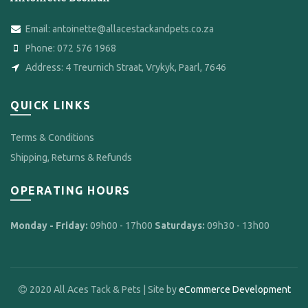
Email:
antoinette@allacestackandpets.co.za
Phone:
072 576 1968
Address:
4 Treurnich Straat, Vrykyk, Paarl, 7646
QUICK LINKS
Terms & Conditions
Shipping, Returns & Refunds
OPERATING HOURS
Monday - Friday:
09h00 - 17h00
Saturdays:
09h30 - 13h00
2020 All Aces Tack & Pets | Site by
eCommerce Development