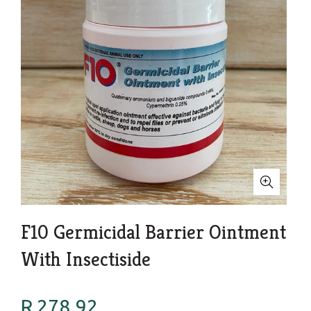
F10 Germicidal Barrier Ointment
With Insectiside
R 278.92