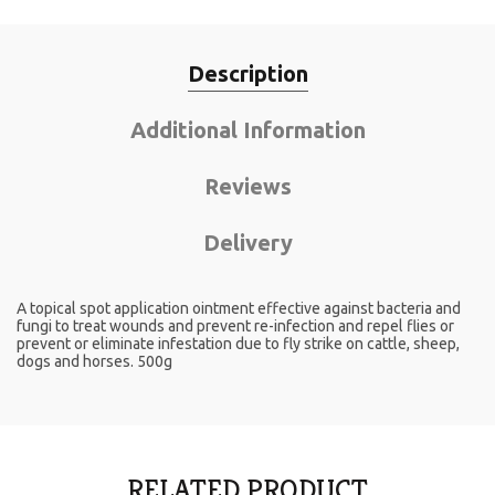
Description
Additional Information
Reviews
Delivery
A topical spot application ointment effective against bacteria and
fungi to treat wounds and prevent re-infection and repel flies or
prevent or eliminate infestation due to fly strike on cattle, sheep,
dogs and horses. 500g
RELATED PRODUCT