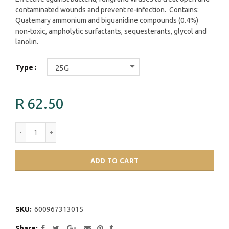
contaminated wounds and prevent re-infection. Contains:
Quatemary ammonium and biguanidine compounds (0.4%)
non-toxic, ampholytic surfactants, sequesterants, glycol and
lanolin.
Type
25G
R 62.50
ADD TO CART
SKU:
600967313015
Share