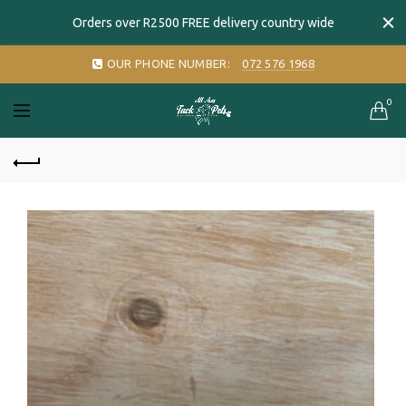
Orders over R2500 FREE delivery country wide
OUR PHONE NUMBER:
072 576 1968
0