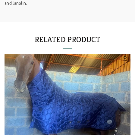
and lanolin.
RELATED PRODUCT