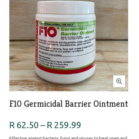
F10 Germicidal Barrier Ointment
R 62.50 – R 259.99
Effective against bacteria, fungi and viruses to treat open and