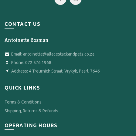
CONTACT US
Antoinette Bosman
Email:
antoinette@allacestackandpets.co.za
Phone:
072 576 1968
Address:
4 Treurnich Straat, Vrykyk, Paarl, 7646
QUICK LINKS
Terms & Conditions
Shipping, Returns & Refunds
OPERATING HOURS