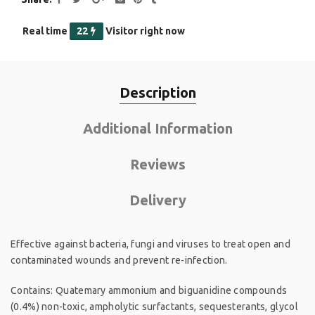
Real time
22
Visitor right now
Description
Additional Information
Reviews
Delivery
Effective against bacteria, fungi and viruses to treat open and
contaminated wounds and prevent re-infection.
Contains: Quatemary ammonium and biguanidine compounds
(0.4%) non-toxic, ampholytic surfactants, sequesterants, glycol