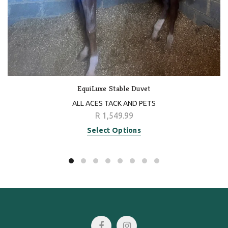
EquiLuxe Stable Duvet
ALL ACES TACK AND PETS
R 1,549.99
Select Options